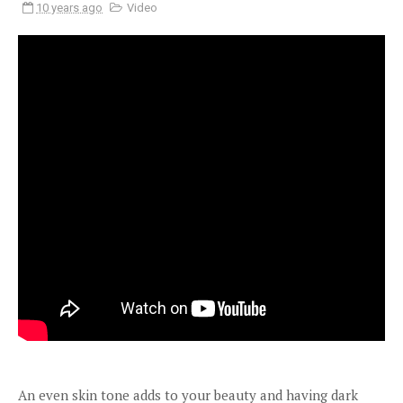
10 years ago
Video
An even skin tone adds to your beauty and having dark