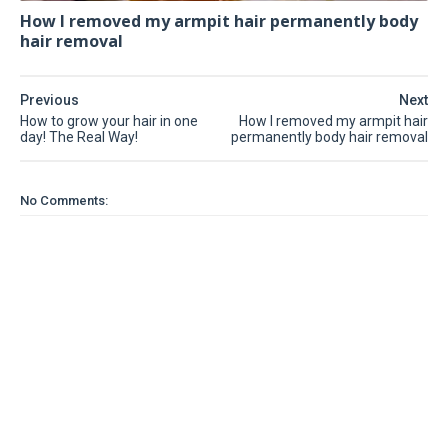
How I removed my armpit hair permanently body
hair removal
Previous
Next
How to grow your hair in one
How I removed my armpit hair
day! The Real Way!
permanently body hair removal
No Comments: