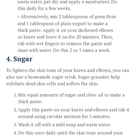
warm water, pat dry and apply a moisturizer. Do
this daily for a few weeks.
Alternatively, mix 2 tablespoons of gram flour
and 1 tablespoon of plain yogurt to make a
thick paste. Apply it on your darkened elbows
or knees and leave it on for 20 minutes. Then,
rub with wet fingers to remove the paste and
rinse with water. Do this 2 or 3 times a week.
4. Sugar
To lighten the skin tone of your knees and elbows, you can
also use a homemade sugar scrub. Sugar granules help
exfoliate dead skin cells and soften the skin.
Mix equal amounts of sugar and olive oil to make a
thick paste.
Apply this paste on your knees and elbows and rub it
around using circular motions for 5 minutes.
Wash it off with a mild soap and warm water.
Do this once daily until the skin tone around your