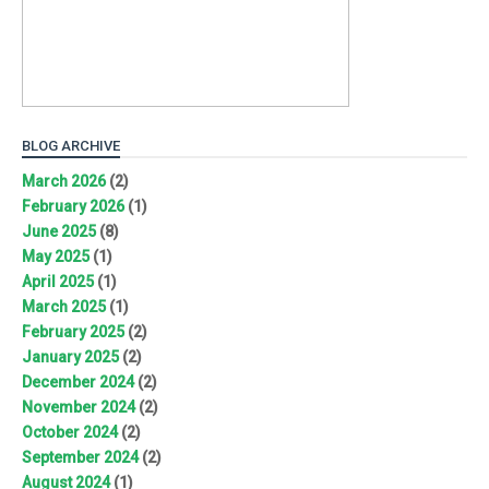
BLOG ARCHIVE
March 2026
(2)
February 2026
(1)
June 2025
(8)
May 2025
(1)
April 2025
(1)
March 2025
(1)
February 2025
(2)
January 2025
(2)
December 2024
(2)
November 2024
(2)
October 2024
(2)
September 2024
(2)
August 2024
(1)