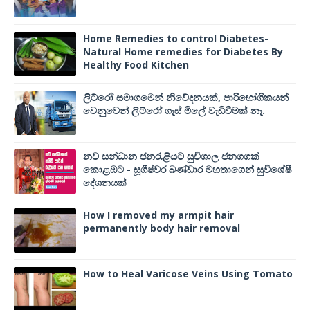
Home Remedies to control Diabetes-
Natural Home remedies for Diabetes By
Healthy Food Kitchen
ලිට්රෝ සමාගමෙන් නිවේදනයක්, පාරිභෝගිකයන්
වෙනුවෙන් ලිට්රෝ ගෑස් මිලේ වැඩිවීමක් නෑ.
නව සන්ධාන ජනරැළියට සුවිශාල ජනගගක්
කොළඹට - සූගීෂ්වර බණ්ඩාර මහතාගෙන් සුවිශේෂී
දේශනයක්
How I removed my armpit hair
permanently body hair removal
How to Heal Varicose Veins Using Tomato