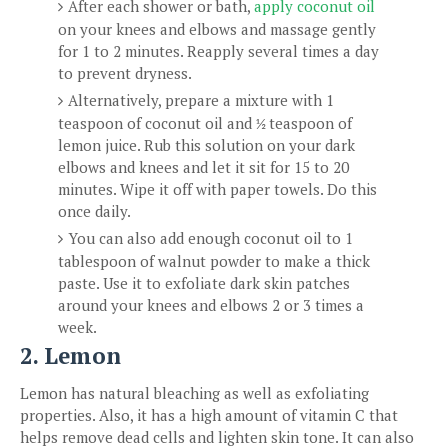
After each shower or bath,
apply coconut oil
on your knees and elbows and massage gently
for 1 to 2 minutes. Reapply several times a day
to prevent dryness.
Alternatively, prepare a mixture with 1
teaspoon of coconut oil and
teaspoon of
½
lemon juice. Rub this solution on your dark
elbows and knees and let it sit for 15 to 20
minutes. Wipe it off with paper towels. Do this
once daily.
You can also add enough coconut oil to 1
tablespoon of walnut powder to make a thick
paste. Use it to exfoliate dark skin patches
around your knees and elbows 2 or 3 times a
week.
2. Lemon
Lemon has natural bleaching as well as exfoliating
properties. Also, it has a high amount of vitamin C that
helps remove dead cells and lighten skin tone. It can also