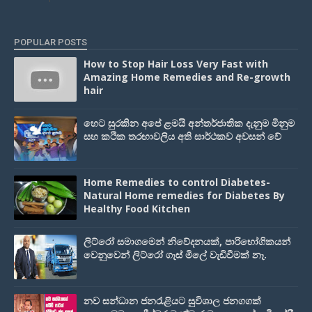
POPULAR POSTS
How to Stop Hair Loss Very Fast with
Amazing Home Remedies and Re-growth
hair
හෙට සුරකින අපේ ළමයි අන්තර්ජාතික දැනුම මිනුම
සහ කථික තරඟාවලිය අති සාර්ථකව අවසන් වේ
Home Remedies to control Diabetes-
Natural Home remedies for Diabetes By
Healthy Food Kitchen
ලිට්රෝ සමාගමෙන් නිවේදනයක්, පාරිභෝගිකයන්
වෙනුවෙන් ලිට්රෝ ගෑස් මිලේ වැඩිවීමක් නෑ.
නව සන්ධාන ජනරැළියට සුවිශාල ජනගගක්