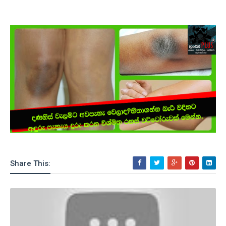
Share This: