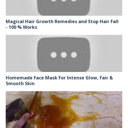
Magical Hair Growth Remedies and Stop Hair Fall
- 100 % Works
Homemade Face Mask For Intense Glow, Fair &
Smooth Skin