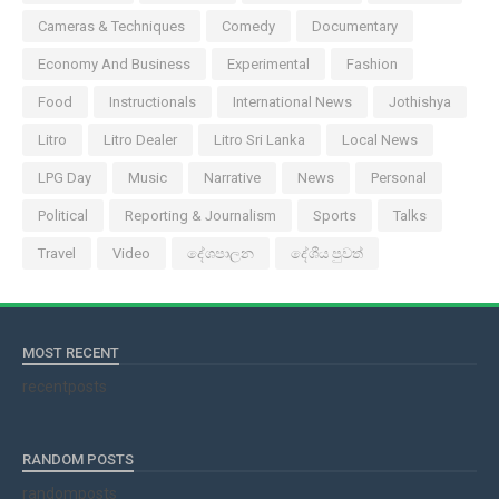
Cameras & Techniques
Comedy
Documentary
Economy And Business
Experimental
Fashion
Food
Instructionals
International News
Jothishya
Litro
Litro Dealer
Litro Sri Lanka
Local News
LPG Day
Music
Narrative
News
Personal
Political
Reporting & Journalism
Sports
Talks
Travel
Video
දේශපාලන
දේශීය පුවත්
MOST RECENT
recentposts
RANDOM POSTS
randomposts