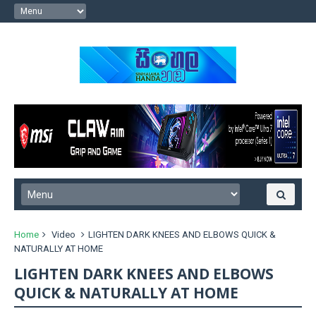
Home
Video
LIGHTEN DARK KNEES AND ELBOWS QUICK &
NATURALLY AT HOME
LIGHTEN DARK KNEES AND ELBOWS
QUICK & NATURALLY AT HOME