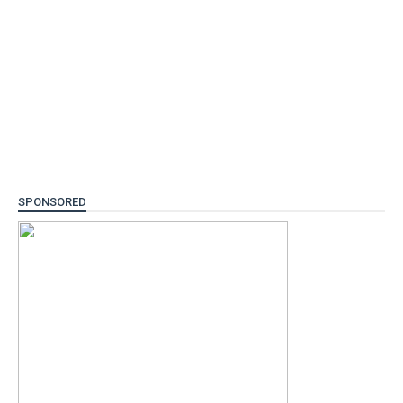
SPONSORED