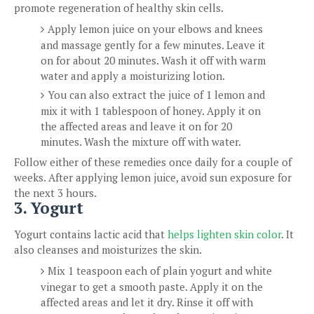
promote regeneration of healthy skin cells.
Apply lemon juice on your elbows and knees
and massage gently for a few minutes. Leave it
on for about 20 minutes. Wash it off with warm
water and apply a moisturizing lotion.
You can also extract the juice of 1 lemon and
mix it with 1 tablespoon of honey. Apply it on
the affected areas and leave it on for 20
minutes. Wash the mixture off with water.
Follow either of these remedies once daily for a couple of
weeks. After applying lemon juice, avoid sun exposure for
the next 3 hours.
3. Yogurt
Yogurt contains lactic acid that
helps lighten skin color
. It
also cleanses and moisturizes the skin.
Mix 1 teaspoon each of plain yogurt and white
vinegar to get a smooth paste. Apply it on the
affected areas and let it dry. Rinse it off with