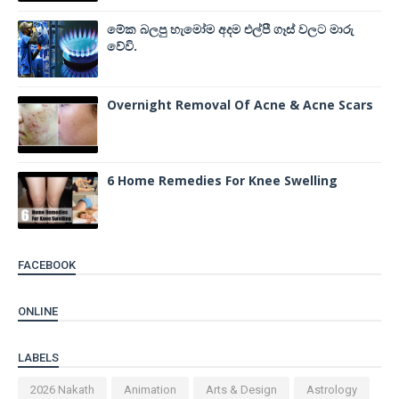
මේක බලපු හැමෝම අදම එල්පී ගෑස් වලට මාරු
වේවි.
Overnight Removal Of Acne & Acne Scars
6 Home Remedies For Knee Swelling
FACEBOOK
ONLINE
LABELS
2026 Nakath
Animation
Arts & Design
Astrology