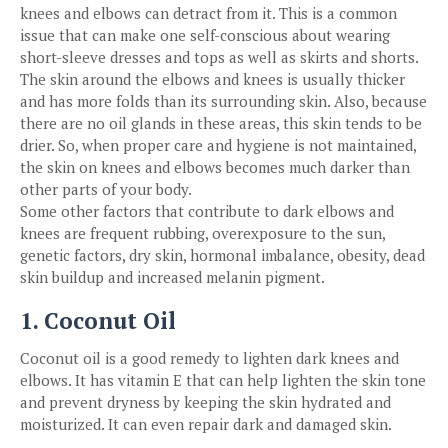
knees and elbows can detract from it. This is a common
issue that can make one self-conscious about wearing
short-sleeve dresses and tops as well as skirts and shorts.
The skin around the elbows and knees is usually thicker
and has more folds than its surrounding skin. Also, because
there are no oil glands in these areas, this skin tends to be
drier. So, when proper care and hygiene is not maintained,
the skin on knees and elbows becomes much darker than
other parts of your body.
Some other factors that contribute to dark elbows and
knees are frequent rubbing, overexposure to the sun,
genetic factors, dry skin, hormonal imbalance, obesity, dead
skin buildup and increased melanin pigment.
1. Coconut Oil
Coconut oil is a good remedy to lighten dark knees and
elbows. It has vitamin E that can help lighten the skin tone
and prevent dryness by keeping the skin hydrated and
moisturized. It can even repair dark and damaged skin.