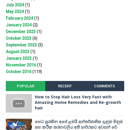
July 2024
(1)
May 2024
(1)
February 2024
(1)
January 2024
(2)
December 2023
(1)
October 2023
(6)
September 2023
(3)
August 2023
(1)
January 2023
(1)
November 2016
(1)
October 2016
(119)
POPULAR
RECENT
COMMENTS
How to Stop Hair Loss Very Fast with
Amazing Home Remedies and Re-growth
hair
හෙට සුරකින අපේ ළමයි අන්තර්ජාතික දැනුම මිනුම
සහ කථික තරඟාවලිය අති සාර්ථකව අවසන් වේ