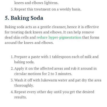
knees and elbows lightens.
Repeat this treatment on a weekly basis.
5. Baking Soda
Baking soda acts as a gentle cleanser, hence it is effective
for treating dark knees and elbows. It can help remove
dead skin cells and
reduce hyper-pigmentation
that forms
around the knees and elbows.
Prepare a paste with 1 tablespoon each of milk and
baking soda.
Apply it on the affected areas and rub it around in
circular motions for 2 to 3 minutes.
Wash it off with lukewarm water and pat dry the area
thoroughly.
Repeat every other day until you get the desired
results.